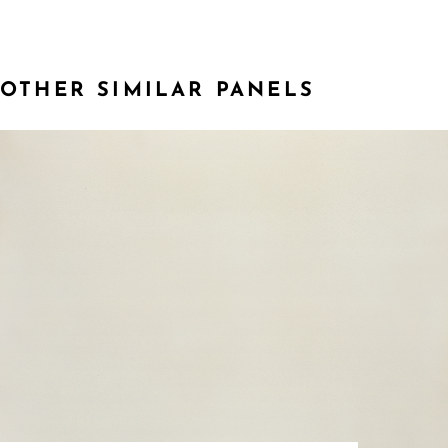
OTHER SIMILAR PANELS