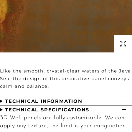
Like the smooth, crystal-clear waters of the Java
Sea, the design of this decorative panel conveys
calm and balance.
TECHNICAL INFORMATION
TECHNICAL SPECIFICATIONS
3D Wall panels are fully customizable. We can
apply any texture, the limit is your imagination.