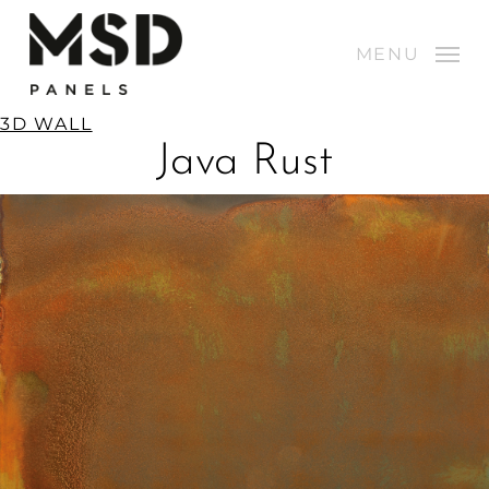
Skip
to
MENU
Close
MENU
main
Menu
content
3D WALL
Java Rust