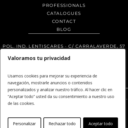
PROFESSIONALS
CATALOGUES
CONTACT
BLOG
POL. IND. LENTISCARES · C/ CARRALAVERDE, 57
26370 · NAVARRETE · LA RIOJA · SPAIN
Valoramos tu privacidad
Usamos cookies para mejorar su experiencia de
navegación, mostrarle anuncios o contenidos
personalizados y analizar nuestro tráfico. Al hacer clic en
“Aceptar todo” usted da su consentimiento a nuestro uso
© 2026 MSD Panels - Paneles y revestimientos 3D.
de las cookies.
Legal notice
Privacy Policy
Developed by
Personalizar
Rechazar todo
Aceptar todo