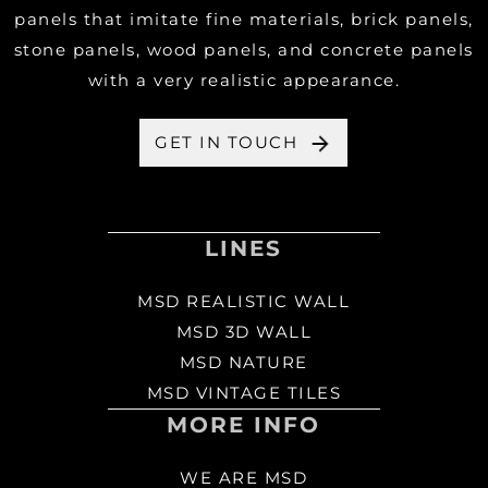
panels that imitate fine materials, brick panels,
stone panels, wood panels, and concrete panels
with a very realistic appearance.
GET IN TOUCH
LINES
MSD REALISTIC WALL
MSD 3D WALL
MSD NATURE
MSD VINTAGE TILES
MORE INFO
WE ARE MSD