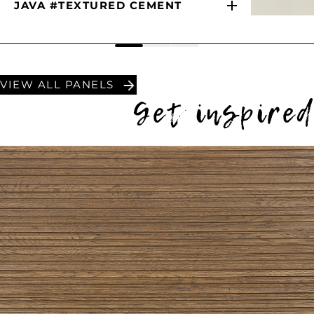
JAVA #TEXTURED CEMENT
VIEW ALL PANELS
Get inspire