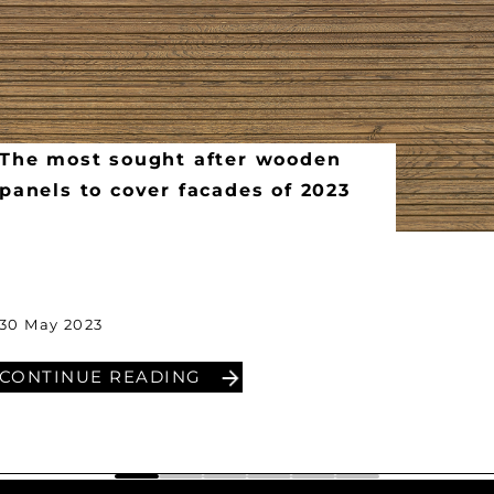
The most sought after wooden
panels to cover facades of 2023
30 May 2023
CONTINUE READING