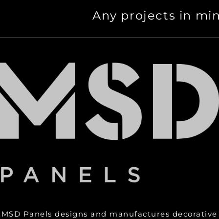
Any projects in mi
MSD Panels designs and manufactures decorative